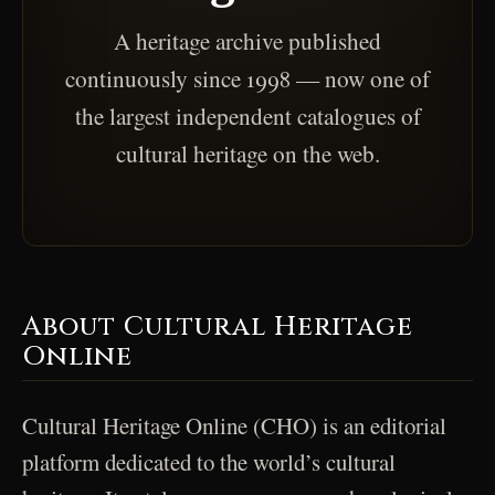
A heritage archive published
continuously since 1998 — now one of
the largest independent catalogues of
cultural heritage on the web.
About Cultural Heritage
Online
Cultural Heritage Online (CHO) is an editorial
platform dedicated to the world’s cultural