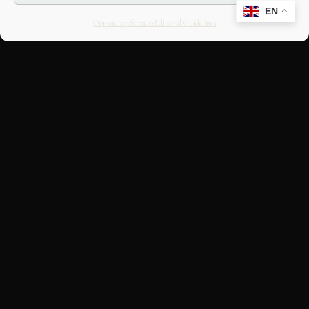
EN
Opt-out preferences
Editorial Guidelines
CULTURAL HERITAGE
ONLINE · SINCE 1998
An editorial project on Italian and
European cultural heritage, operated by