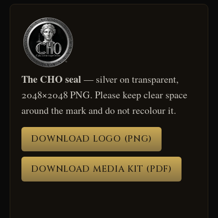
The CHO seal
— silver on transparent,
2048×2048 PNG. Please keep clear space
around the mark and do not recolour it.
DOWNLOAD LOGO (PNG)
DOWNLOAD MEDIA KIT (PDF)