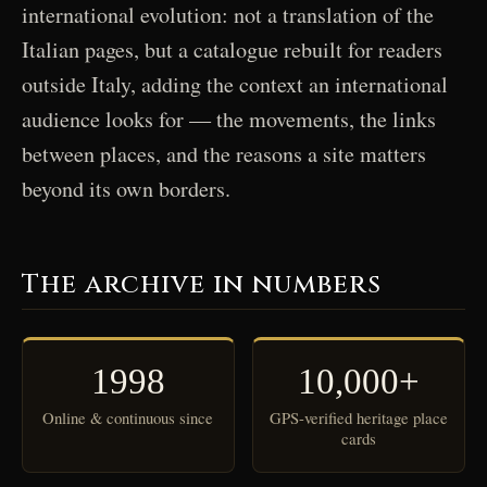
international evolution: not a translation of the
Italian pages, but a catalogue rebuilt for readers
outside Italy, adding the context an international
audience looks for — the movements, the links
between places, and the reasons a site matters
beyond its own borders.
The archive in numbers
1998
10,000+
Online & continuous since
GPS-verified heritage place
cards