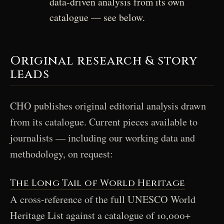
data-driven analysis from its own
catalogue — see below.
Original research & story
leads
CHO publishes original editorial analysis drawn
from its catalogue. Current pieces available to
journalists — including our working data and
methodology, on request:
The Long Tail of World Heritage
A cross-reference of the full UNESCO World
Heritage List against a catalogue of 10,000+