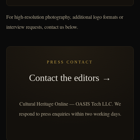
For high-resolution photography, additional logo formats or
interview requests, contact us below.
PRESS CONTACT
Contact the editors →
Cultural Heritage Online — OASIS Tech LLC. We
respond to press enquiries within two working days.