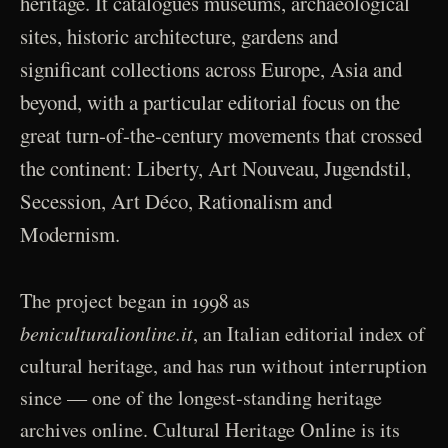
heritage. It catalogues museums, archaeological
sites, historic architecture, gardens and
significant collections across Europe, Asia and
beyond, with a particular editorial focus on the
great turn-of-the-century movements that crossed
the continent: Liberty, Art Nouveau, Jugendstil,
Secession, Art Déco, Rationalism and
Modernism.
The project began in 1998 as
beniculturalionline.it
, an Italian editorial index of
cultural heritage, and has run without interruption
since — one of the longest-standing heritage
archives online. Cultural Heritage Online is its