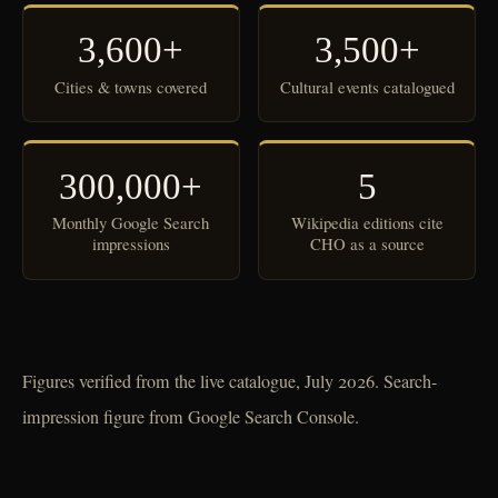
3,600+
3,500+
Cities & towns covered
Cultural events catalogued
300,000+
5
Monthly Google Search
Wikipedia editions cite
impressions
CHO as a source
Figures verified from the live catalogue, July 2026. Search-
impression figure from Google Search Console.