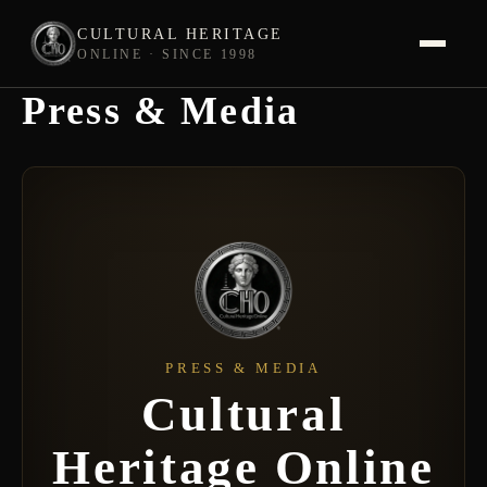
CULTURAL HERITAGE
ONLINE · SINCE 1998
Press & Media
Skip
to
content
PRESS & MEDIA
Cultural
Heritage Online