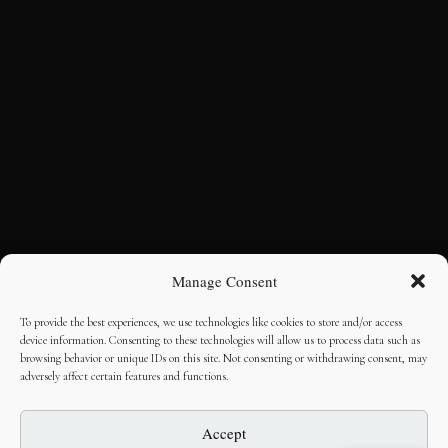
Manage Consent
To provide the best experiences, we use technologies like cookies to store and/or access
device information. Consenting to these technologies will allow us to process data such as
browsing behavior or unique IDs on this site. Not consenting or withdrawing consent, may
adversely affect certain features and functions.
Accept