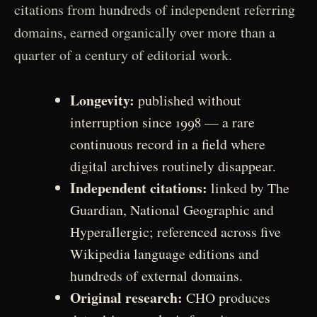
citations from hundreds of independent referring
domains, earned organically over more than a
quarter of a century of editorial work.
Longevity:
published without
interruption since 1998 — a rare
continuous record in a field where
digital archives routinely disappear.
Independent citations:
linked by The
Guardian, National Geographic and
Hyperallergic; referenced across five
Wikipedia language editions and
hundreds of external domains.
Original research:
CHO produces