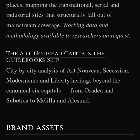
places, mapping the transnational, serial and
industrial sites that structurally fall out of
Working data and
mainstream coverage.
methodology available to researchers on request.
The Art Nouveau Capitals the
Guidebooks Skip
City-by-city analysis of Art Nouveau, Secession,
Modernisme and Liberty heritage beyond the
canonical six capitals — from Oradea and
Subotica to Melilla and Ålesund.
Brand assets