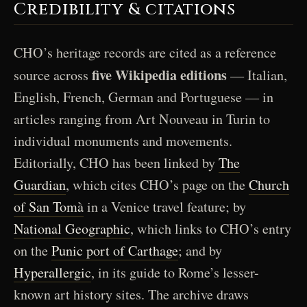
Credibility & citations
CHO’s heritage records are cited as a reference
five Wikipedia editions
source across
— Italian,
English, French, German and Portuguese — in
articles ranging from Art Nouveau in Turin to
individual monuments and movements.
Editorially, CHO has been linked by
The
Guardian
, which cites CHO’s page on the
Church
of San Tomà
in a Venice travel feature; by
National Geographic
, which links to CHO’s entry
on the
Punic port of Carthage
; and by
Hyperallergic
, in its guide to Rome’s lesser-
known art history sites. The archive draws