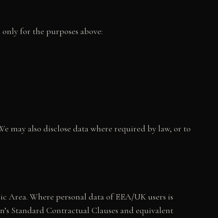
d only for the purposes above:
e may also disclose data where required by law, or to
ic Area. Where personal data of EEA/UK users is
on’s Standard Contractual Clauses and equivalent