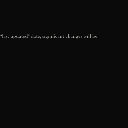
last updated” date; significant changes will be