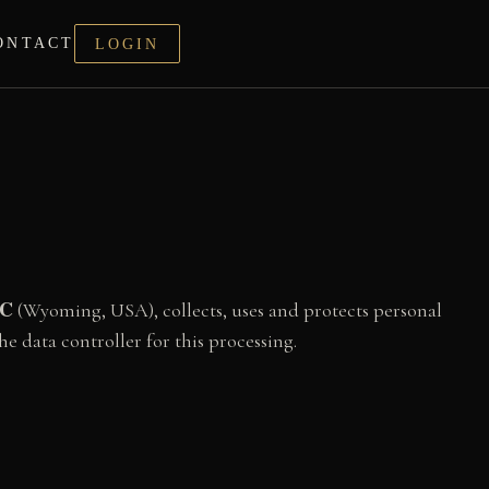
ONTACT
LOGIN
LC
(Wyoming, USA), collects, uses and protects personal
he data controller for this processing.