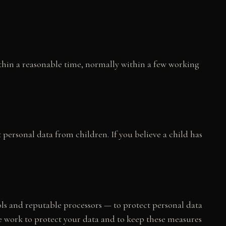
thin a reasonable time, normally within a few working
 personal data from children. If you believe a child has
s and reputable processors — to protect personal data
we work to protect your data and to keep these measures