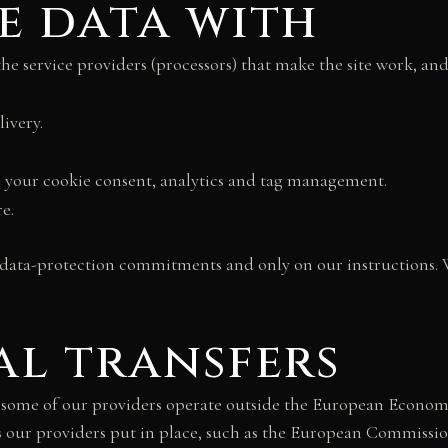
e data with
the service providers (processors) that make the site work, an
ivery.
 to your cookie consent, analytics and tag management.
e.
 data-protection commitments and only on our instructions. W
al transfers
d some of our providers operate outside the European Econom
rds our providers put in place, such as the European Commissi