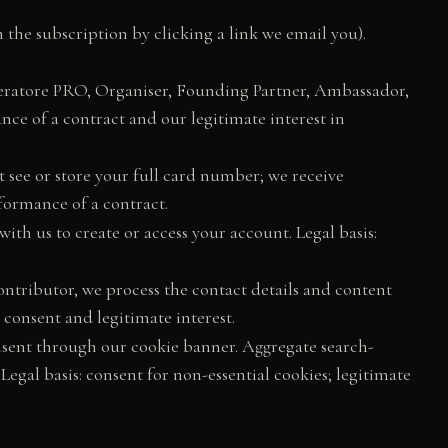
the subscription by clicking a link we email you).
eratore PRO, Organiser, Founding Partner, Ambassador,
ance of a contract and our legitimate interest in
t see or store your full card number; we receive
formance of a contract.
ith us to create or access your account. Legal basis:
contributor, we process the contact details and content
 consent and legitimate interest.
onsent through our cookie banner. Aggregate search-
egal basis: consent for non-essential cookies; legitimate