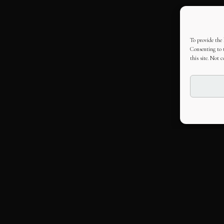
To provide the 
Consenting to t
this site. Not 