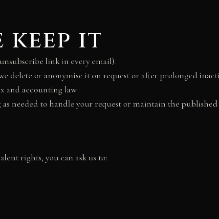
 keep it
unsubscribe link in every email).
 we delete or anonymise it on request or after prolonged inacti
ax and accounting law.
g as needed to handle your request or maintain the published 
alent rights, you can ask us to: