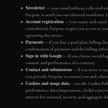
Newsletter
— your email address, collected wit
Purpose: to send you our editorial newsletter. L
Account registration
— your name and email a
contributor). Purpose: to give you access to yo
operating the service.
Payments
— if you buy a paid plan, billing de
confirmation of payment and the billing inform
Sign in with Google
— if you choose social log
consent and performance of a contract.
Contact and submissions
— if you write to us
you provide. Purpose: to answer you and, where 
Cookies and usage data
— see the
Cookie Pol
performance data (impressions, clicks) is prov
interest for essential, security and aggregate da