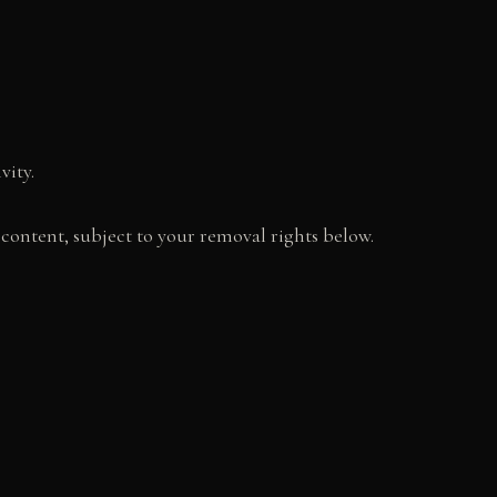
vity.
content, subject to your removal rights below.