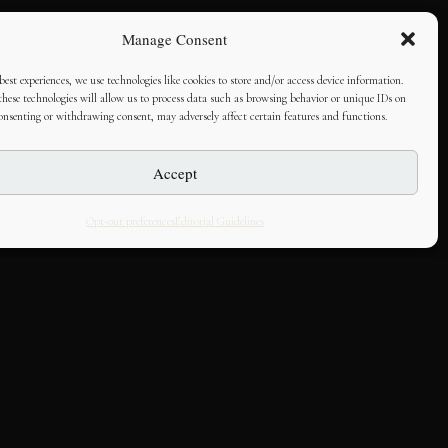
Manage Consent
best experiences, we use technologies like cookies to store and/or access device information.
hese technologies will allow us to process data such as browsing behavior or unique IDs on
consenting or withdrawing consent, may adversely affect certain features and functions.
Accept
Opt-out preferences
Editorial Guidelines