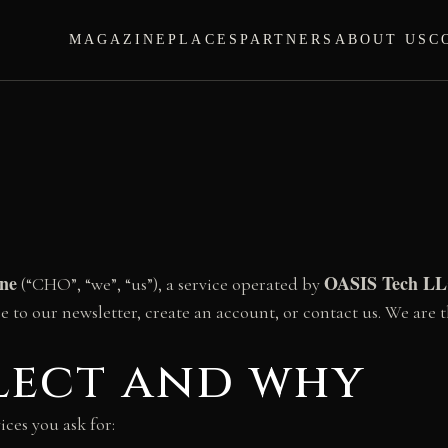
MAGAZINE
PLACES
PARTNERS
ABOUT US
C
ine
OASIS Tech L
(“CHO”, “we”, “us”), a service operated by
be to our newsletter, create an account, or contact us. We are t
llect and why
ices you ask for: