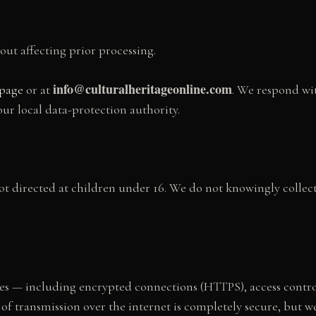
out affecting prior processing.
info@culturalheritageonline.com
 page
or at
. We respond wi
our local data-protection authority.
not directed at children under 16. We do not knowingly collect
es — including encrypted connections (HTTPS), access control
of transmission over the internet is completely secure, but 