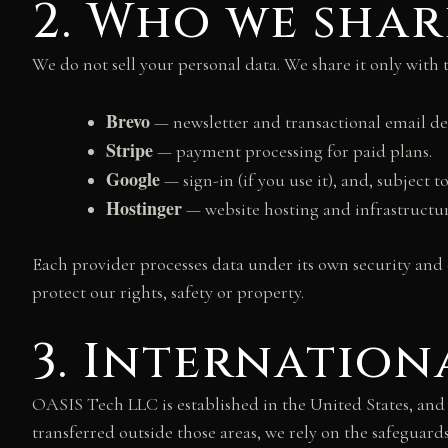
2. Who we shar
We do not sell your personal data. We share it only with 
Brevo
— newsletter and transactional email del
Stripe
— payment processing for paid plans.
Google
— sign-in (if you use it), and, subject
Hostinger
— website hosting and infrastructur
Each provider processes data under its own security and
protect our rights, safety or property.
3. Internation
OASIS Tech LLC is established in the United States, an
transferred outside those areas, we rely on the safegua