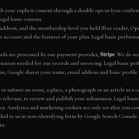
h your explicit consent through a double opt-in (you confirm 
egal basis: consent.
ddress, and the membership level you hold (free reader, Op
ur account and the features of your plan. Legal basis: perform
Stripe
tails are processed by our payment provider,
. We do no
ation needed for our records and invoicing. Legal basis: per
in, Google shares your name, email address and basic profile w
, or submit an event, a place, a photograph or an article as a 
relevant, to review and publish your submission. Legal basis:
icy
. Analytics and marketing cookies are only set after you c
ided to us in non-identifying form by Google Search Console. L
ta.