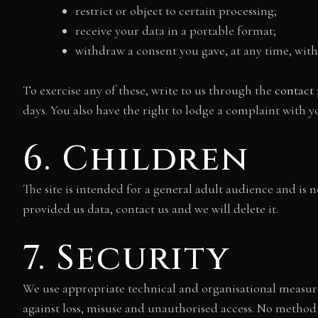
restrict or object to certain processing;
receive your data in a portable format;
withdraw a consent you gave, at any time, with
To exercise any of these, write to us through the
contact
days. You also have the right to lodge a complaint with y
6. Children
The site is intended for a general adult audience and is 
provided us data, contact us and we will delete it.
7. Security
We use appropriate technical and organisational measur
against loss, misuse and unauthorised access. No method 