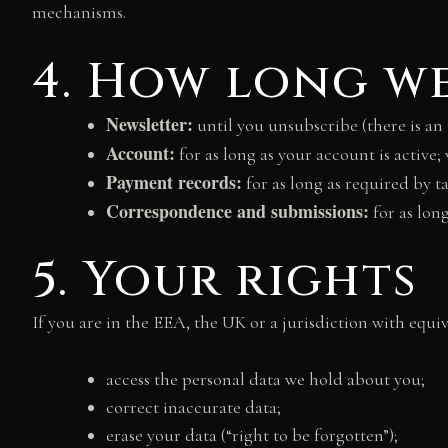
mechanisms.
4. How long we
Newsletter:
until you unsubscribe (there is an 
Account:
for as long as your account is active;
Payment records:
for as long as required by t
Correspondence and submissions:
for as lon
5. Your rights
If you are in the EEA, the UK or a jurisdiction with equiv
access the personal data we hold about you;
correct inaccurate data;
erase your data (“right to be forgotten”);