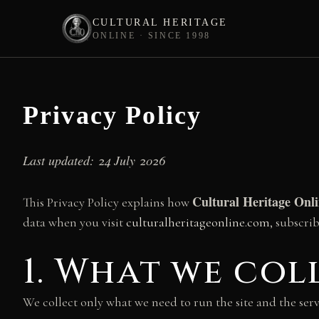
CULTURAL HERITAGE
ONLINE · SINCE 1998
Skip
to
content
Privacy Policy
Last updated: 24 July 2026
Cultural Heritage Onl
This Privacy Policy explains how
data when you visit
culturalheritageonline.com
, subscri
1. What we co
We collect only what we need to run the site and the serv