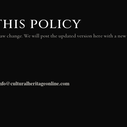
this policy
law change. We will post the updated version here with a new “
nfo@culturalheritageonline.com