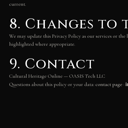
current.
8. Changes to 
We may update this Privacy Policy as our services or the 
highlighted where appropriate.
9. Contact
Cultural Heritage Online — OASIS Tech LLC
i
Questions about this policy or your data:
contact page
·